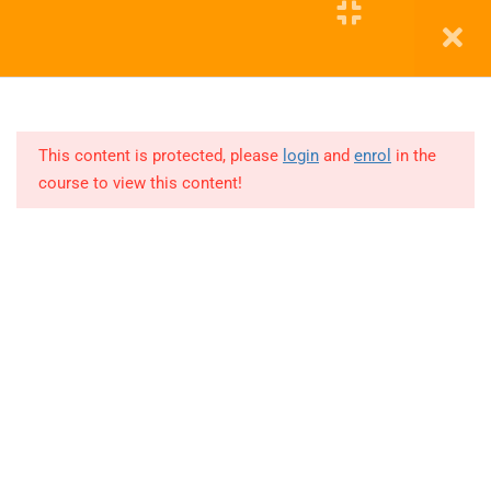
Education WordPress Theme by ThimPress
2
DA
APRIL
This content is protected, please
login
and
enrol
in the
2026
course to view this content!
Class
1
Class
2
8
DA
MAR
2026
-