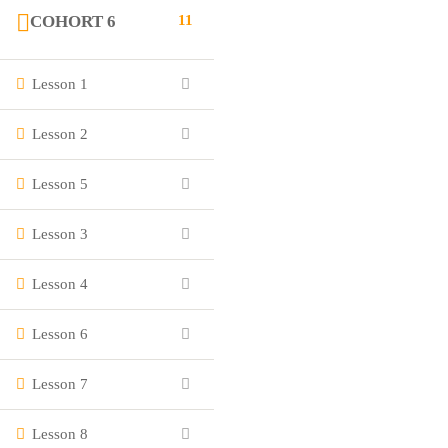
COHORT 6
11
Lesson 1
Lesson 2
Lesson 5
Lesson 3
Lesson 4
Lesson 6
Lesson 7
Lesson 8