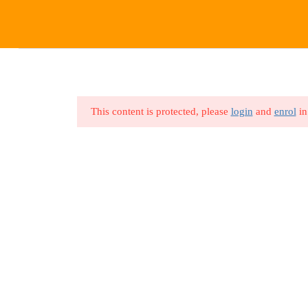
HOME
ABOUT US
ALL 
This content is protected, please
login
and
enrol
in