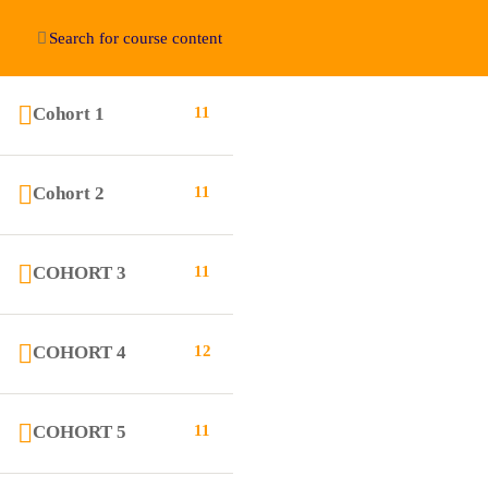
Cohort 1
11
Education WordPress Theme by ThimPress
Cohort 2
11
COHORT 3
11
COHORT 4
12
COHORT 5
11