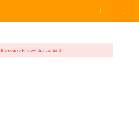
COURSES
COURSES
CONTACT US
DASHBOARD
Back to top
 the course to view this content!