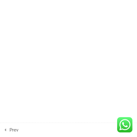
Lesson
4
Lesson
6
Lesson
7
Lesson
8
Lesson
9
Lesson
Prev
Next
10