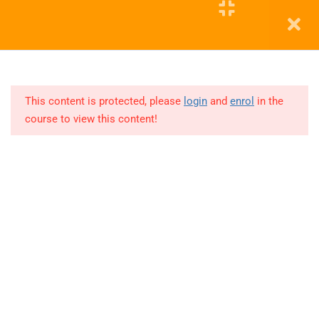
11
COHORT
5
Education WordPress Theme by ThimPress
11
COHORT
6
This content is protected, please
login
and
enrol
in the
course to view this content!
Lesson
1
Lesson
2
Lesson
5
Lesson
3