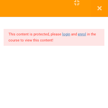
11
COHORT
3
Education WordPress Theme by ThimPress
12
COHORT
4
This content is protected, please
login
and
enrol
in the
course to view this content!
Lesson
1
Lesson
2
Lesson
3
Lesson
4