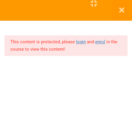
11
Cohort
2
Education WordPress Theme by ThimPress
11
COHORT
3
This content is protected, please
login
and
enrol
in the
course to view this content!
Lesson
1
Lesson
2
Lesson
3
Lesson
4