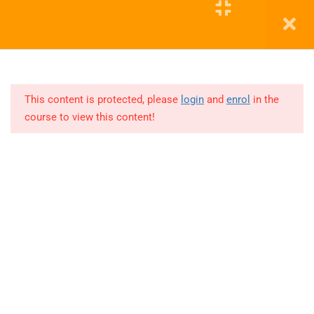
11
COHORT
3
Education WordPress Theme by ThimPress
12
COHORT
4
This content is protected, please
login
and
enrol
in the
course to view this content!
Lesson
1
Lesson
2
Lesson
3
Lesson
4