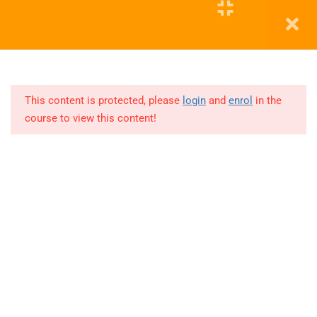
10
COHORT
2( SQL)
Education WordPress Theme by ThimPress
12
COHORT
3
This content is protected, please
login
and
enrol
in the
PYTHON
course to view this content!
Lesson
1
3 Hours
Lesson
2
3 Hours
Lesson
3