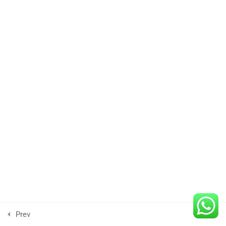
3 Hours
Lesson
4
3 Hours
Lesson
5
3 Hours
Lesson
6
3 Hours
Lesson
7
3 Hours
Prev
Next