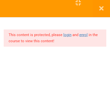
15
PYTHON
COHORT
Education WordPress Theme by ThimPress
12
POWER
BI
This content is protected, please
login
and
enrol
in the
course to view this content!
Lesson
1
Lesson
2
Lesson
3
Lesson
4