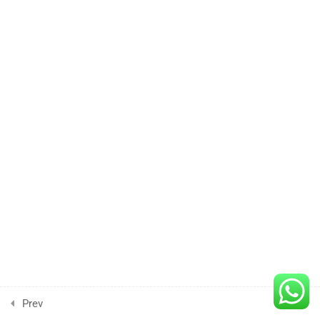
4
Lesson
5
Lesson
6
Lesson
7
Lesson
8
Lesson
9
Prev
Next
Project