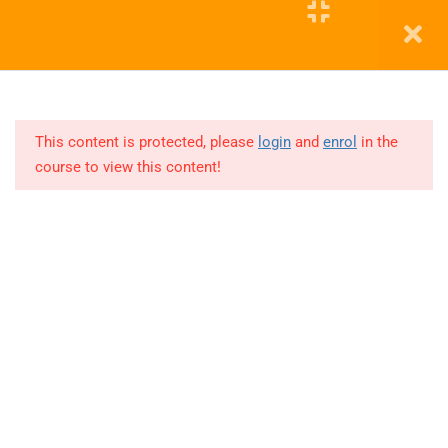
POWER
BI
Education WordPress Theme by ThimPress
12
DA MAY
2025 -
This content is protected, please
login
and
enrol
in the
PYTHON
course to view this content!
Lesson
1
Lesson
2
Lesson
3
Lesson