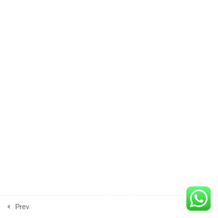
Lesson
4
3 Hours
Lesson
5
3 Hours
Lesson
6
3 Hours
Lesson
7
3 Hours
Prev
Next
Lesson