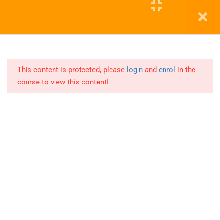
and
Tableau)
Education WordPress Theme by ThimPress
12
COHORT 1
(TABLEAU)
This content is protected, please
login
and
enrol
in the
course to view this content!
Lesson
1
3 Hours
Lesson
2
3 Hours
Lesson
3
3 Hours