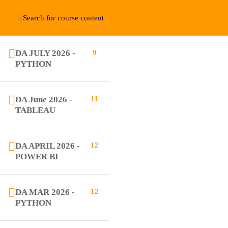
DA JULY 2026 -
9
Education WordPress Theme by ThimPress
PYTHON
DA June 2026 -
11
TABLEAU
DA APRIL 2026 -
12
POWER BI
DA MAR 2026 -
12
PYTHON