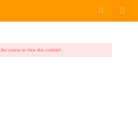
COURSES
COURSES
CONTACT US
DASHBOARD
Back to top
 the course to view this content!