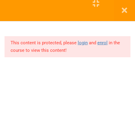
2025 -
TABLEAU
Education WordPress Theme by ThimPress
14
DA
JULY
This content is protected, please
login
and
enrol
in the
2025 -
POWER
course to view this content!
BI
Lesson
1
Lesson
2
Lesson
3